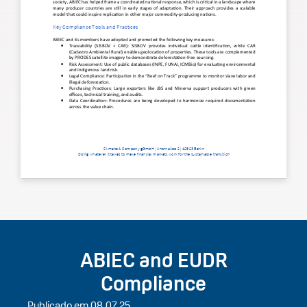
ABIEC and EUDR
Compliance
Publicado em 08.07.25