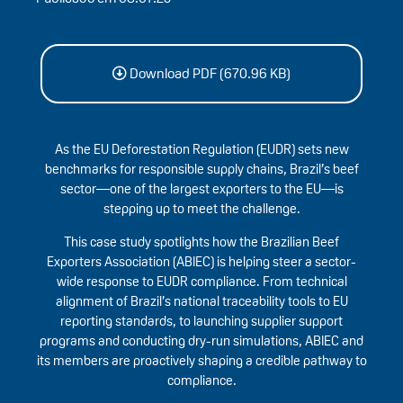
Download PDF (670.96 KB)
As the EU Deforestation Regulation (EUDR) sets new
benchmarks for responsible supply chains, Brazil’s beef
sector—one of the largest exporters to the EU—is
stepping up to meet the challenge.
This case study spotlights how the Brazilian Beef
Exporters Association (ABIEC) is helping steer a sector-
wide response to EUDR compliance. From technical
alignment of Brazil’s national traceability tools to EU
reporting standards, to launching supplier support
programs and conducting dry-run simulations, ABIEC and
its members are proactively shaping a credible pathway to
compliance.