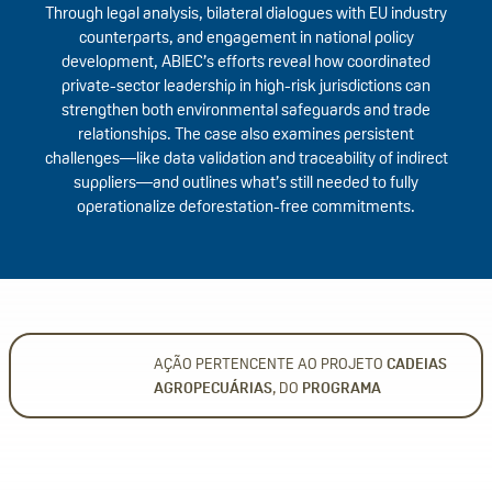
Through legal analysis, bilateral dialogues with EU industry
counterparts, and engagement in national policy
development, ABIEC’s efforts reveal how coordinated
private-sector leadership in high-risk jurisdictions can
strengthen both environmental safeguards and trade
relationships. The case also examines persistent
challenges—like data validation and traceability of indirect
suppliers—and outlines what’s still needed to fully
operationalize deforestation-free commitments.
AÇÃO PERTENCENTE AO PROJETO
CADEIAS
AGROPECUÁRIAS
, DO
PROGRAMA