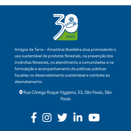
Amigos da Terra – Amazônia Brasileira atua promovendo o
uso sustentável de produtos florestais, na prevenção dos
incêndios florestais, no atendimento a comunidades e na
formulação e acompanhamento de políticas públicas
focadas no desenvolvimento sustentável e combate ao
desmatamento.
Rua Cônego Roque Viggiano, 53, São Paulo, São
Paulo